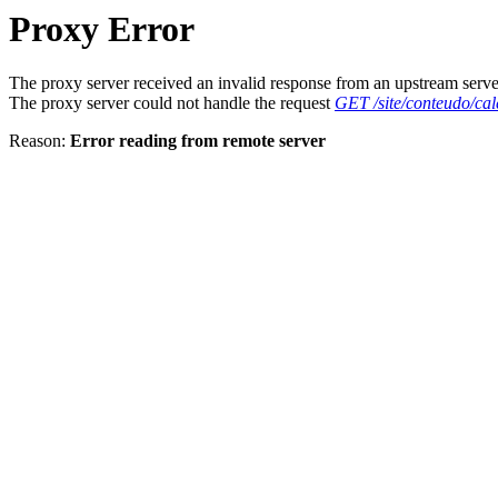
Proxy Error
The proxy server received an invalid response from an upstream serve
The proxy server could not handle the request
GET /site/conteudo/cal
Reason:
Error reading from remote server